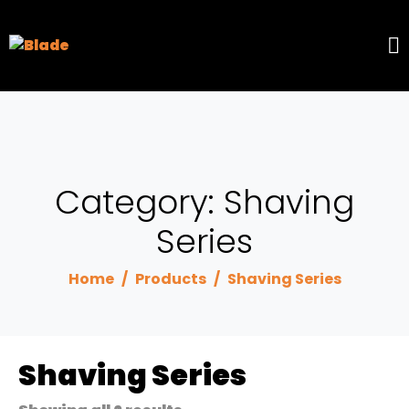
Category:
Shaving
Series
Home
Products
Shaving Series
Shaving Series