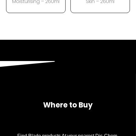
Moisturising – 260ml
Skin – 260ml
Where to Buy
Find Blade products At your nearest Dis-Chem.