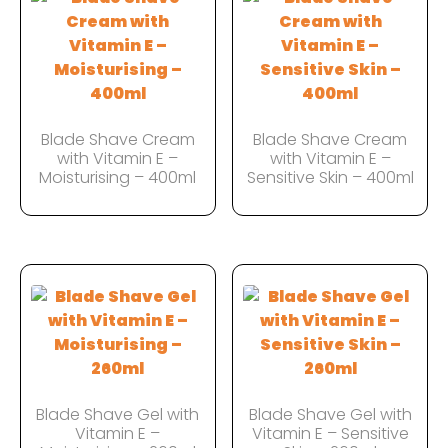
Blade Shave Cream
Blade Shave Cream
with Vitamin E –
with Vitamin E –
Moisturising – 400ml
Sensitive Skin – 400ml
Blade Shave Gel with
Blade Shave Gel with
Vitamin E –
Vitamin E – Sensitive