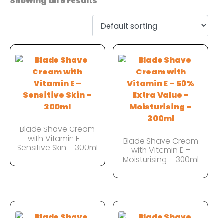
Showing all 6 results
Blade Shave Cream
with Vitamin E –
Blade Shave Cream
Sensitive Skin – 300ml
with Vitamin E –
Moisturising – 300ml